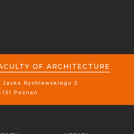
ACULTY OF ARCHITECTURE
. Jacka Rychlewskiego 2
-131 Poznań