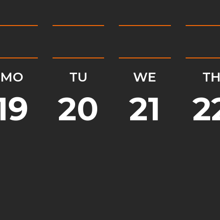
MO
TU
WE
T
19
20
21
2