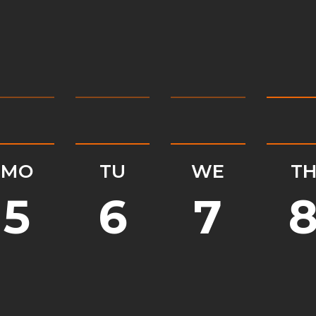
MO
TU
WE
T
5
6
7