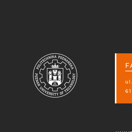
F
ul
61