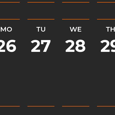
MO
TU
WE
T
26
27
28
2