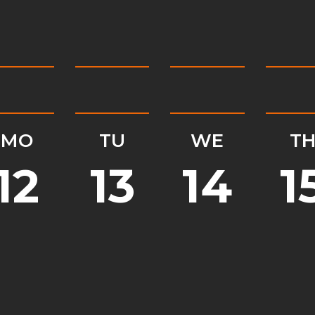
MO
TU
WE
T
12
13
14
1