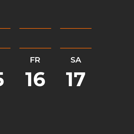
H
FR
SA
5
16
17