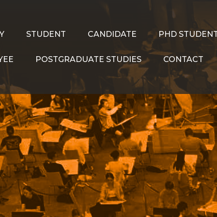
Y
STUDENT
CANDIDATE
PHD STUDEN
YEE
POSTGRADUATE STUDIES
CONTACT