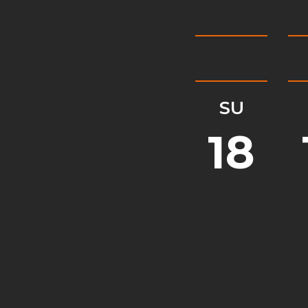
SU
18