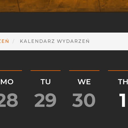
ZEŃ
KALENDARZ WYDARZEŃ
MO
TU
WE
T
28
29
30
1