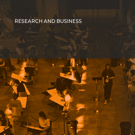
T
RESEARCH AND BUSINESS