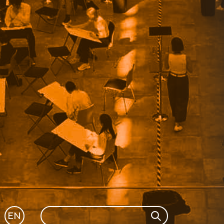
Search
EN
Search