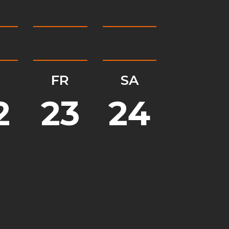
H
FR
SA
2
23
24