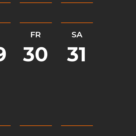
H
FR
SA
9
30
31