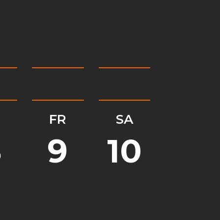
H
FR
SA
8
9
10