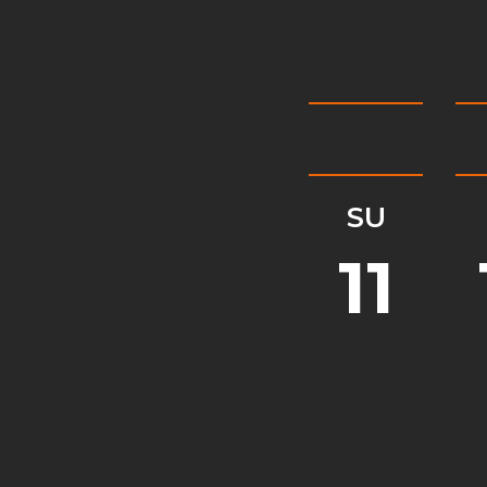
SU
11