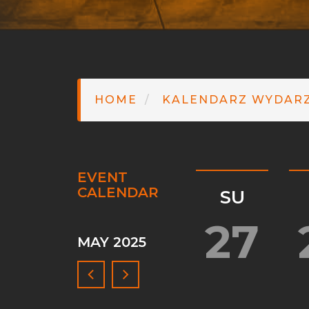
HOME
KALENDARZ WYDAR
EVENT
CALENDAR
SU
Pagination
27
MAY 2025