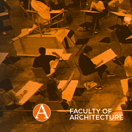
FACULTY OF
ARCHITECTURE