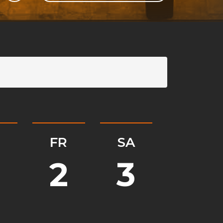
GLI
SH
H
FR
SA
2
3