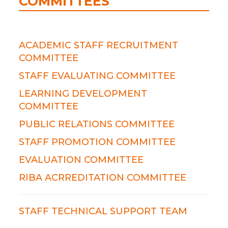
COMMITTEES
ACADEMIC STAFF RECRUITMENT
COMMITTEE
STAFF EVALUATING COMMITTEE
LEARNING DEVELOPMENT
COMMITTEE
PUBLIC RELATIONS COMMITTEE
STAFF PROMOTION COMMITTEE
EVALUATION COMMITTEE
RIBA ACRREDITATION COMMITTEE
STAFF TECHNICAL SUPPORT TEAM