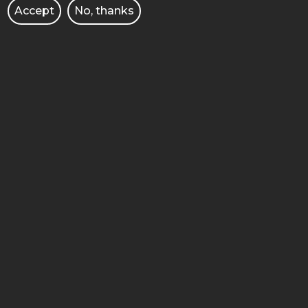
Accept
No, thanks
UNIVERSITY
STUDY IN ENGLISH
ADMISSION
FACULTIES
DOCTORAL SCHOOL
LIBRARY
PUBLISHING HOUSE OF PUT
CULTURE
BUSINESS AND ENTERPRISE
JOB OFFERS
INTERNATIONAL COOPERATION
CORPORATE IDENTITY
E-COURSES/E-LEARNING
BRANDSHOP PUT