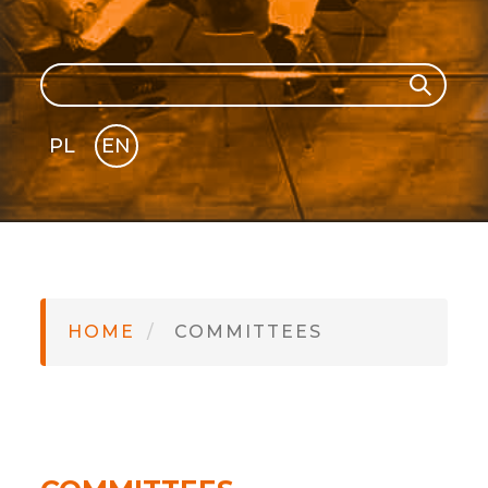
Search
Search
PL
EN
GLI
SH
HOME
COMMITTEES