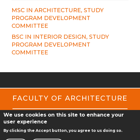
MSC IN ARCHITECTURE, STUDY
PROGRAM DEVELOPMENT
COMMITTEE
BSC IN INTERIOR DESIGN, STUDY
PROGRAM DEVELOPMENT
COMMITTEE
FACULTY OF ARCHITECTURE
We use cookies on this site to enhance your
ul. Jacka Rychlewskiego 2
user experience
61-131 Poznań
By clicking the Accept button, you agree to us doing so.