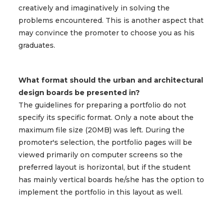
creatively and imaginatively in solving the
problems encountered. This is another aspect that
may convince the promoter to choose you as his
graduates.
What format should the urban and architectural
design boards be presented in?
The guidelines for preparing a portfolio do not
specify its specific format. Only a note about the
maximum file size (20MB) was left. During the
promoter's selection, the portfolio pages will be
viewed primarily on computer screens so the
preferred layout is horizontal, but if the student
has mainly vertical boards he/she has the option to
implement the portfolio in this layout as well.