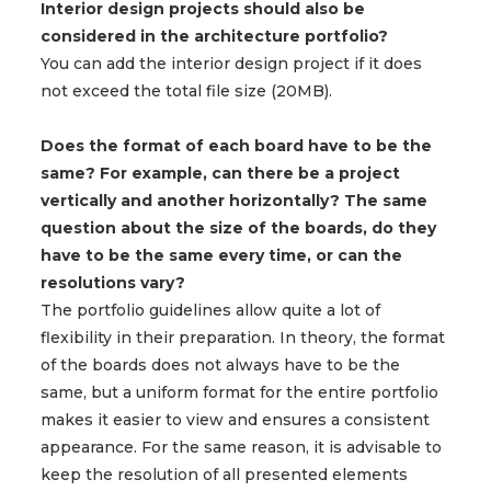
Interior design projects should also be
considered in the architecture portfolio?
You can add the interior design project if it does
not exceed the total file size (20MB).
Does the format of each board have to be the
same? For example, can there be a project
vertically and another horizontally? The same
question about the size of the boards, do they
have to be the same every time, or can the
resolutions vary?
The portfolio guidelines allow quite a lot of
flexibility in their preparation. In theory, the format
of the boards does not always have to be the
same, but a uniform format for the entire portfolio
makes it easier to view and ensures a consistent
appearance. For the same reason, it is advisable to
keep the resolution of all presented elements