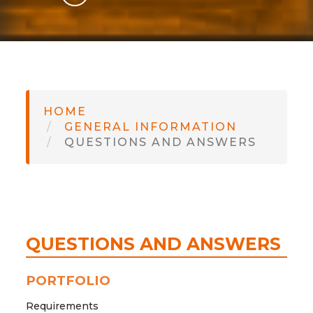
GLI
SH
HOME
GENERAL INFORMATION
QUESTIONS AND ANSWERS
QUESTIONS AND ANSWERS
PORTFOLIO
Requirements