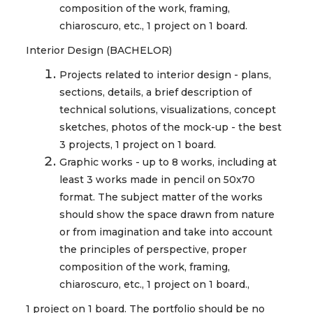
composition of the work, framing,
chiaroscuro, etc., 1 project on 1 board.
Interior Design (BACHELOR)
Projects related to interior design - plans,
sections, details, a brief description of
technical solutions, visualizations, concept
sketches, photos of the mock-up - the best
3 projects, 1 project on 1 board.
Graphic works - up to 8 works, including at
least 3 works made in pencil on 50x70
format. The subject matter of the works
should show the space drawn from nature
or from imagination and take into account
the principles of perspective, proper
composition of the work, framing,
chiaroscuro, etc., 1 project on 1 board.,
1 project on 1 board. The portfolio should be no