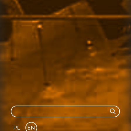
Search
Search
PL
EN