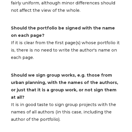
fairly uniform, although minor differences should
not affect the view of the whole.
Should the portfolio be signed with the name
on each page?
If it is clear from the first page(s) whose portfolio it
is, there is no need to write the author's name on
each page.
Should we sign group works, e.g. those from
urban planning, with the names of the authors,
or just that it is a group work, or not sign them
at all?
It is in good taste to sign group projects with the
names of all authors (in this case, including the
author of the portfolio).