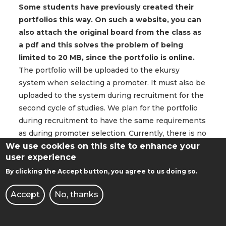
Some students have previously created their
portfolios this way. On such a website, you can
also attach the original board from the class as
a pdf and this solves the problem of being
limited to 20 MB, since the portfolio is online.
The portfolio will be uploaded to the ekursy
system when selecting a promoter. It must also be
uploaded to the system during recruitment for the
second cycle of studies. We plan for the portfolio
during recruitment to have the same requirements
as during promoter selection. Currently, there is no
We use cookies on this site to enhance your
possibility of uploading a website or even a link to
user experience
it as a substitute, but we will consider this
possibility in the future.
By clicking the Accept button, you agree to us doing so.
Accept
No, thanks
Can urban planning projects also include
projects such as those from Landscape