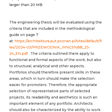
larger than 20 MB.
The engineering thesis will be evaluated using the
criteria that are included in the methodological
guide on page 7
at:
https://architektura.put.poznan.pl/sites/default/fi
les/2024-03/PRZEWODNIK_IN%C5%BB_23-
24_EN.pdf
. The criteria outlined there apply to
functional and formal aspects of the work, but also
to structural, analytical and other aspects.
Portfolios should therefore present skills in these
areas, which in turn should make the selection
easier for promoters. Therefore, the appropriate
selection of representative parts of selected
projects, its readability and aesthetics is such an
important element of any portfolio. Architects
should also be characterized by the ability to work