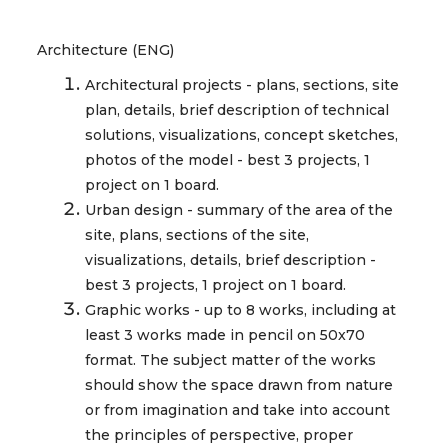
Architecture (ENG)
Architectural projects - plans, sections, site
plan, details, brief description of technical
solutions, visualizations, concept sketches,
photos of the model - best 3 projects, 1
project on 1 board.
Urban design - summary of the area of the
site, plans, sections of the site,
visualizations, details, brief description -
best 3 projects, 1 project on 1 board.
Graphic works - up to 8 works, including at
least 3 works made in pencil on 50x70
format. The subject matter of the works
should show the space drawn from nature
or from imagination and take into account
the principles of perspective, proper