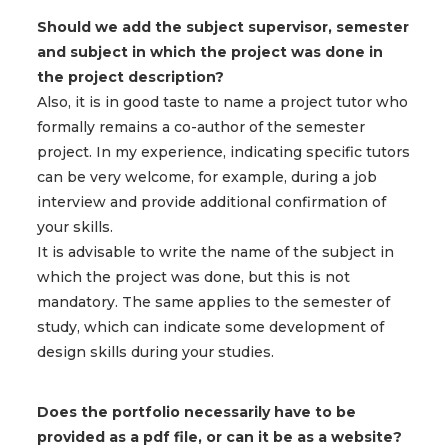
Should we add the subject supervisor, semester
and subject in which the project was done in
the project description?
Also, it is in good taste to name a project tutor who
formally remains a co-author of the semester
project. In my experience, indicating specific tutors
can be very welcome, for example, during a job
interview and provide additional confirmation of
your skills.
It is advisable to write the name of the subject in
which the project was done, but this is not
mandatory. The same applies to the semester of
study, which can indicate some development of
design skills during your studies.
Does the portfolio necessarily have to be
provided as a pdf file, or can it be as a website?