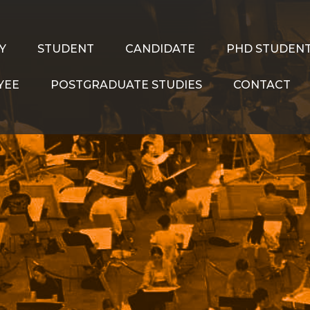
Y
STUDENT
CANDIDATE
PHD STUDEN
YEE
POSTGRADUATE STUDIES
CONTACT