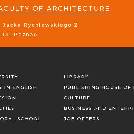
ACULTY OF ARCHITECTURE
. Jacka Rychlewskiego 2
-131 Poznań
ERSITY
LIBRARY
Y IN ENGLISH
PUBLISHING HOUSE OF
SSION
CULTURE
LTIES
BUSINESS AND ENTERP
ORAL SCHOOL
JOB OFFERS