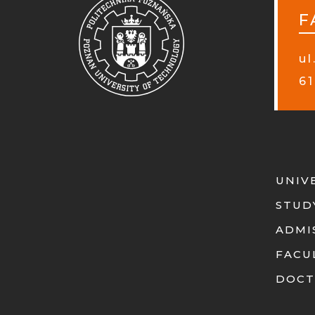
F
ul
61
UNIV
STUD
ADMI
FACU
DOCT