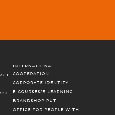
INTERNATIONAL
COOPERATION
 PUT
CORPORATE IDENTITY
E-COURSES/E-LEARNING
RISE
BRANDSHOP PUT
OFFICE FOR PEOPLE WITH