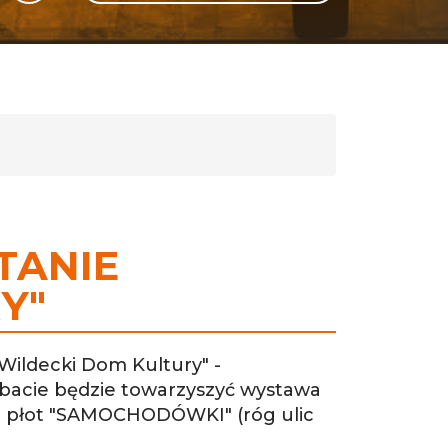
GLI
SH
TANIE
Y"
Wildecki Dom Kultury" -
Debacie będzie towarzyszyć wystawa
- płot "SAMOCHODÓWKI" (róg ulic