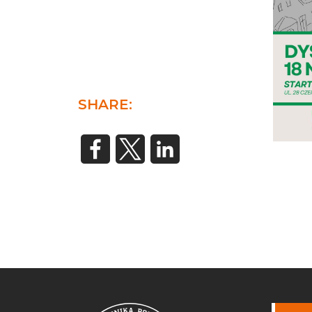
SHARE: