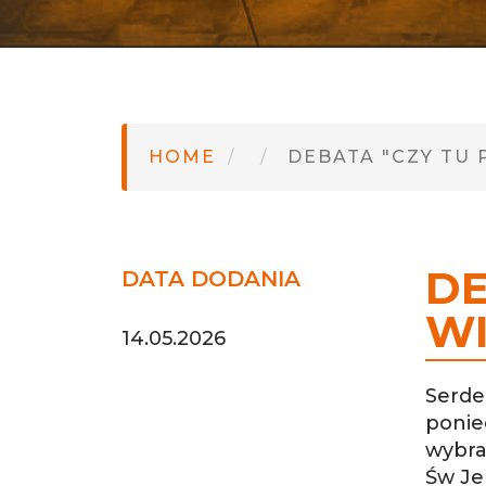
HOME
DEBATA "CZY TU 
DE
DATA DODANIA
WI
14.05.2026
Serde
ponie
wybra
Św Jer