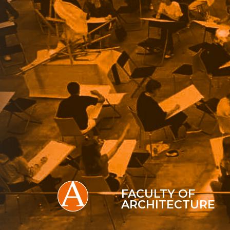
FACULTY OF
ARCHITECTURE